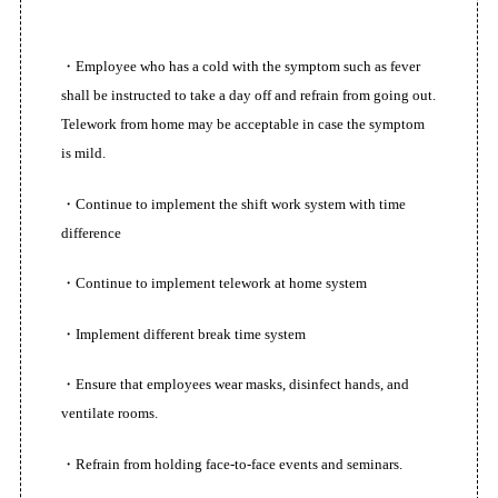
・Employee who has a cold with the symptom such as fever
shall be instructed to take a day off and refrain from going out.
Telework from home may be acceptable in case the symptom
is mild.
TOPページ
・Continue to implement the shift work system with time
difference
初めての方へ
・Continue to implement telework at home system
サービス内容
・Implement different break time system
スタッフ紹介
・Ensure that employees wear masks, disinfect hands, and
ventilate rooms.
利用者の声
・Refrain from holding face-to-face events and seminars.
動画