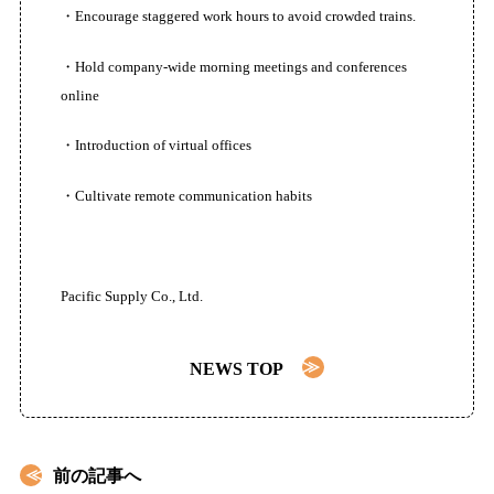
・Encourage staggered work hours to avoid crowded trains.
お問い合わせ
・Hold company-wide morning meetings and conferences
online
・Introduction of virtual offices
・Cultivate remote communication habits
Pacific Supply Co., Ltd.
NEWS TOP
前の記事へ