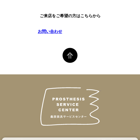
ご来店をご希望の方はこちらから
お問い合わせ
義肢装具サービス