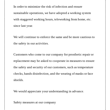
In order to minimize the risk of infection and ensure
sustainable operations, we have adopted a working system
with staggered working hours, teleworking from home, etc.
since last year.
We will continue to enforce the same and be more cautious to
the safety in our activities.
Customers who come to our company for prosthetic repair or
replacement may be asked to cooperate in measures to ensure
the safety and security of our customers, such as temperature
checks, hands disinfection, and the wearing of masks or face
shields.
We would appreciate your understanding in advance.
Safety measures at our company