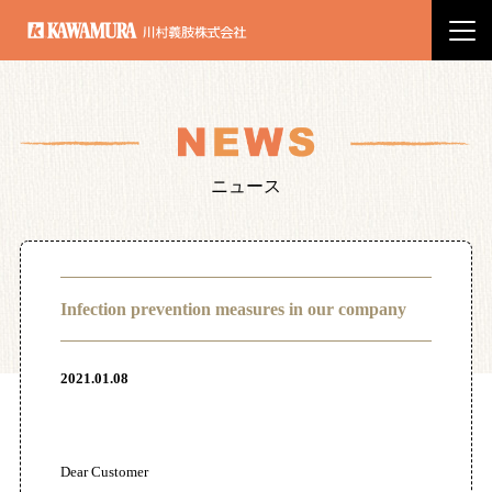
川村義肢株式会社
ニュース
Infection prevention measures in our company
2021.01.08
Dear Customer